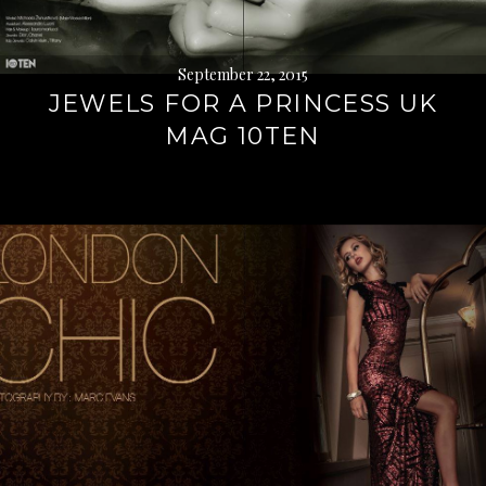
September 22, 2015
JEWELS FOR A PRINCESS UK
MAG 10TEN