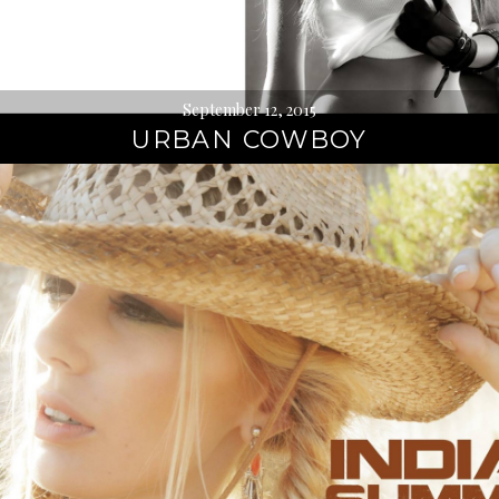
September 12, 2015
URBAN COWBOY