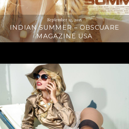
September 12, 2015
INDIAN SUMMER – OBSCUARE
MAGAZINE USA