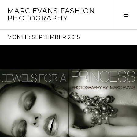
Skip
MARC EVANS FASHION
to
Tog
PHOTOGRAPHY
content
Sid
MONTH:
SEPTEMBER 2015