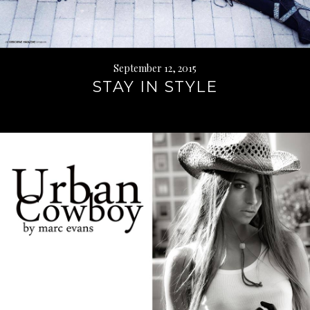
September 12, 2015
STAY IN STYLE