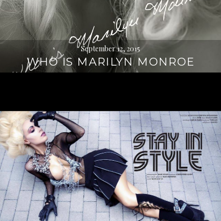
September 12, 2015
WHO IS MARILYN MONROE