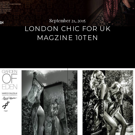
September 21, 2015
LONDON CHIC FOR UK
MAGZINE 10TEN