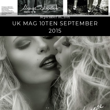
September 16, 2015
UK MAG 10TEN SEPTEMBER
2015