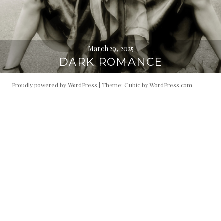
March 29, 2025
DARK ROMANCE
Proudly powered by WordPress
|
Theme: Cubic by
WordPress.com
.