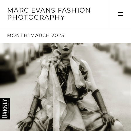
Skip
MARC EVANS FASHION
to
Tog
PHOTOGRAPHY
content
Sid
MONTH:
MARCH 2025