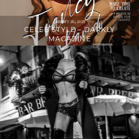
January 26, 2025
CELEB STYLE – DARKLY
MAGAZINE