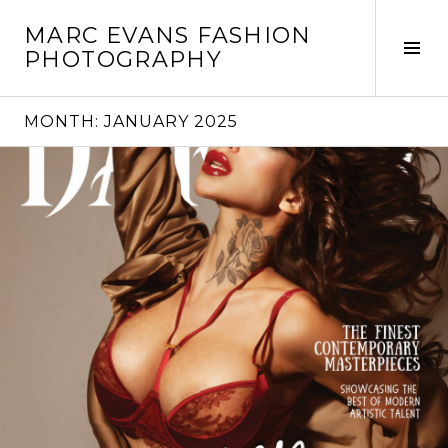
Skip
MARC EVANS FASHION
to
Tog
PHOTOGRAPHY
content
Sid
MONTH:
JANUARY 2025