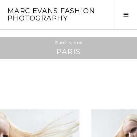
Skip
MARC EVANS FASHION
to
Tog
PHOTOGRAPHY
content
Sid
March 8, 2026
PARIS