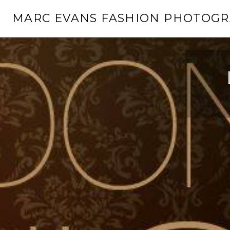
Skip
MARC EVANS FASHION PHOTOG
to
content