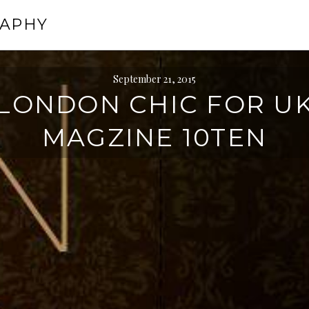
RAPHY
September 21, 2015
LONDON CHIC FOR U
MAGZINE 10TEN