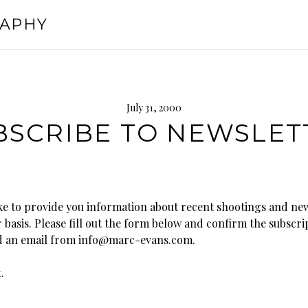
RAPHY
July 31, 2000
BSCRIBE TO NEWSLET
ke to provide you information about recent shootings and ne
 basis. Please fill out the form below and confirm the subscr
d an email from info@marc-evans.com.
.