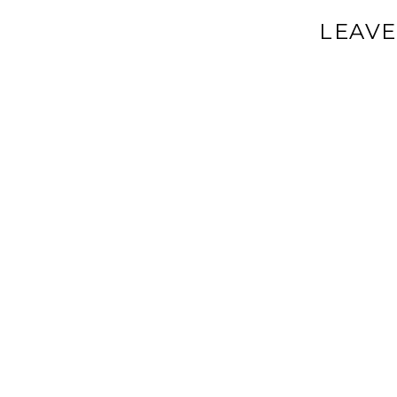
LEAVE
Your email a
Comment
*
Name
*