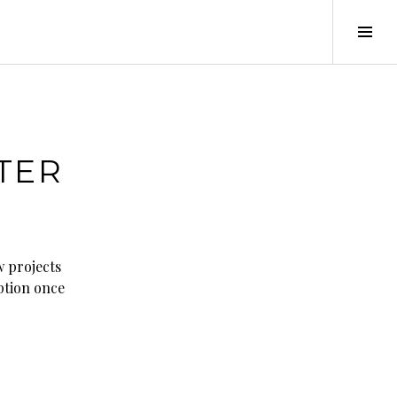
Tog
Sid
TER
w projects
iption once