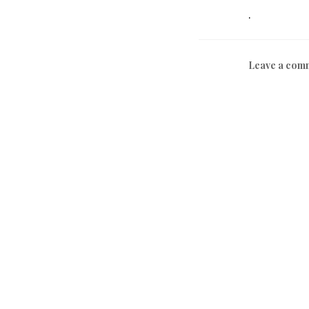
.
Leave a com