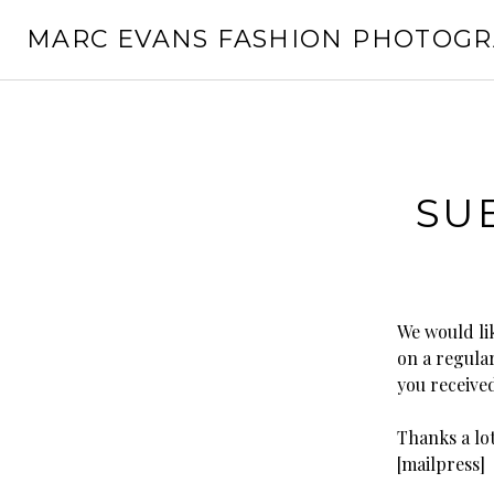
Skip
MARC EVANS FASHION PHOTOG
to
content
SU
We would li
on a regular
you receive
Thanks a lot
[mailpress]