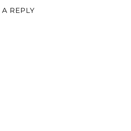
 A REPLY
ddress will not be published.
Required fields are marked
*