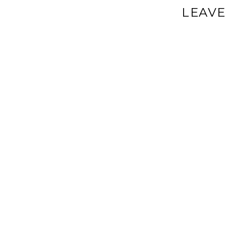
LEAVE
Your email a
Comment
*
Name
*