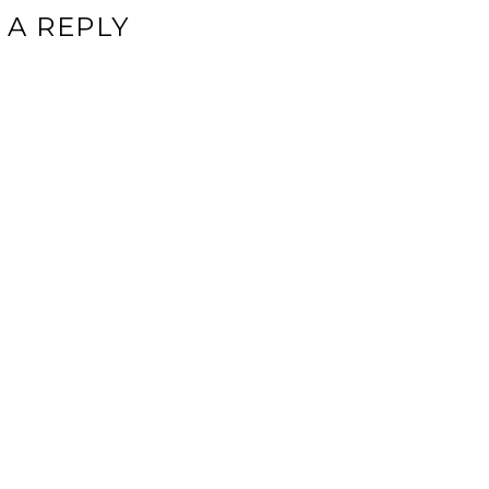
 A REPLY
ddress will not be published.
Required fields are marked
*