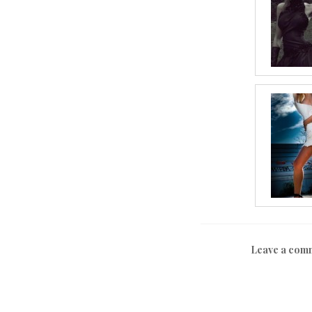
Leave a com