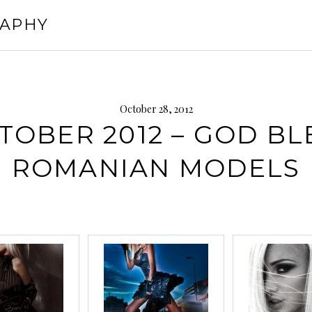
RAPHY
October 28, 2012
TOBER 2012 – GOD BL
ROMANIAN MODELS