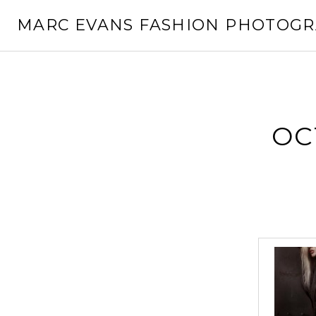
Skip
MARC EVANS FASHION PHOTOG
to
content
OC