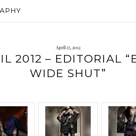
RAPHY
April 27, 2012
IL 2012 – EDITORIAL “
WIDE SHUT”