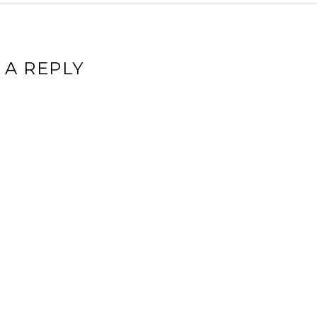
 A REPLY
ddress will not be published.
Required fields are marked
*