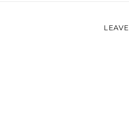
LEAVE
Your email a
Comment
*
Name
*