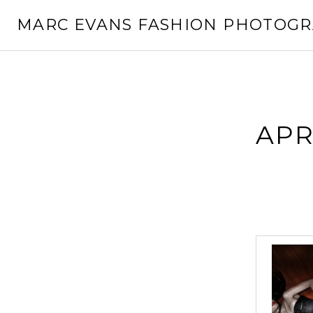
Skip
MARC EVANS FASHION PHOTOG
to
content
APR