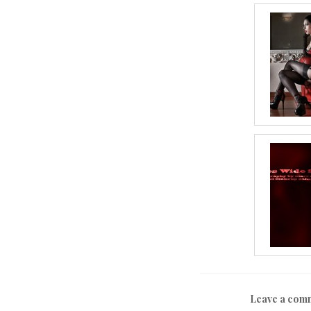
Leave a com