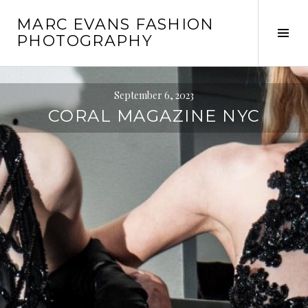
Skip
MARC EVANS FASHION
to
Tog
PHOTOGRAPHY
content
Sid
September 6, 2023
CORAL MAGAZINE NYC