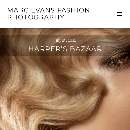
Skip
MARC EVANS FASHION
to
Tog
PHOTOGRAPHY
content
Sid
July 25, 2022
HARPER’S BAZAAR