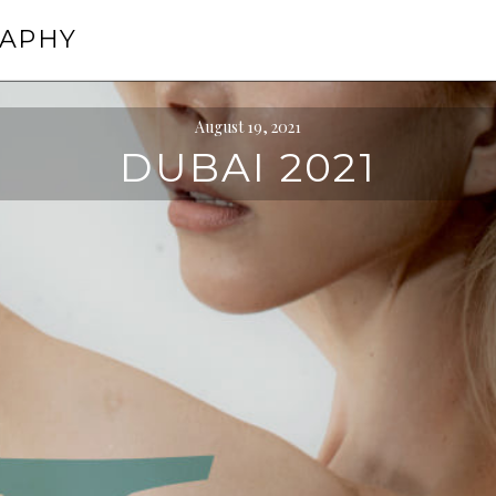
RAPHY
August 19, 2021
DUBAI 2021