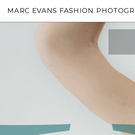
Skip
MARC EVANS FASHION PHOTOG
to
content