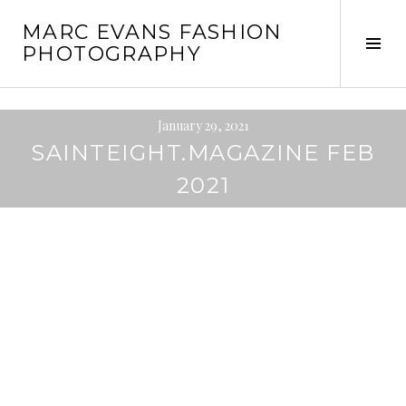
Skip
MARC EVANS FASHION
to
Tog
PHOTOGRAPHY
content
Sid
January 29, 2021
SAINTEIGHT.MAGAZINE FEB
2021