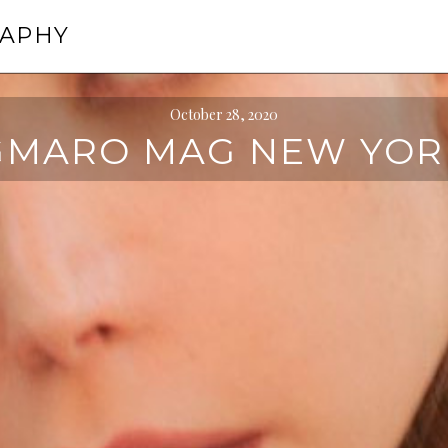
RAPHY
October 28, 2020
GMARO MAG NEW YOR