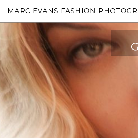
Skip
MARC EVANS FASHION PHOTOG
to
content