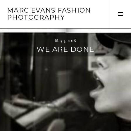
Skip
MARC EVANS FASHION
to
Tog
PHOTOGRAPHY
content
Sid
May 3, 2018
WE ARE DONE